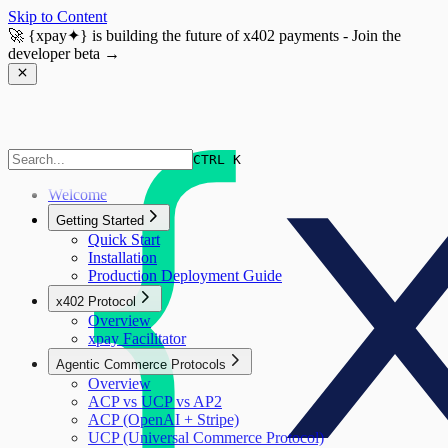
Skip to Content
🚀
{xpay✦}
is building the future of x402 payments - Join the
developer beta →
CTRL K
Welcome
Getting Started
Quick Start
Installation
Production Deployment Guide
x402 Protocol
Overview
xpay Facilitator
Agentic Commerce Protocols
Overview
ACP vs UCP vs AP2
ACP (OpenAI + Stripe)
UCP (Universal Commerce Protocol)