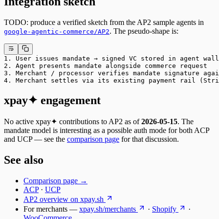
Integration sketch
TODO: produce a verified sketch from the AP2 sample agents in
. The pseudo-shape is:
google-agentic-commerce/AP2
1. User issues mandate → signed VC stored in agent wall
2. Agent presents mandate alongside commerce request
3. Merchant / processor verifies mandate signature agai
4. Merchant settles via its existing payment rail (Stri
xpay✦ engagement
No active xpay✦ contributions to AP2 as of
2026-05-15
. The
mandate model is interesting as a possible auth mode for both ACP
and UCP — see the
comparison page
for that discussion.
See also
Comparison page →
ACP
·
UCP
AP2 overview on xpay.sh
For merchants —
xpay.sh/merchants
·
Shopify
·
WooCommerce