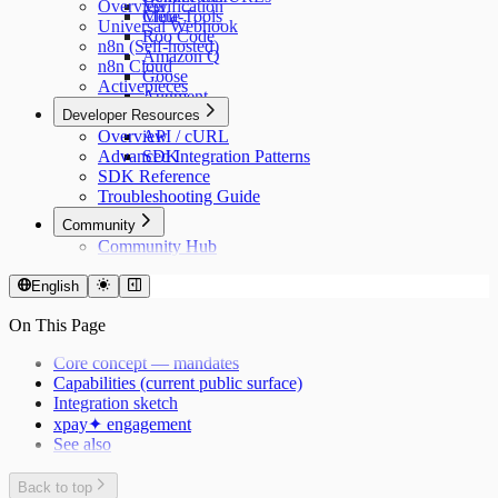
Overview
Verification
Cline
Meta-Tools
Universal Webhook
Roo Code
n8n (Self-hosted)
Amazon Q
n8n Cloud
Goose
Activepieces
Augment
Developer Resources
n8n
Overview
API / cURL
Advanced Integration Patterns
SDK
SDK Reference
Troubleshooting Guide
Community
Community Hub
English
On This Page
Core concept — mandates
Capabilities (current public surface)
Integration sketch
xpay✦ engagement
See also
Back to top