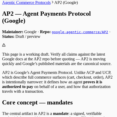
Agentic Commerce Protocols
AP2 (Google)
AP2 — Agent Payments Protocol
(Google)
Maintainer:
Google ·
Repo:
·
google-agentic-commerce/AP2
Status:
Draft / preview
This page is a working draft. Verify all claims against the latest
Google docs at the AP2 repo before quoting — AP2 is moving
quickly and Google’s published materials are the canonical source.
AP2 is Google’s Agent Payments Protocol. Unlike ACP and UCP,
which describe full commerce surfaces (cart, checkout, order), AP2
is intentionally narrower: it defines how an agent
proves it is
authorized to pay
on behalf of a user, and how that authorization
travels with a transaction.
Core concept — mandates
The central artifact in AP2 is a
mandate
: a signed, verifiable