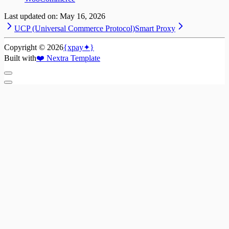
Last updated on:
May 16, 2026
UCP (Universal Commerce Protocol)
Smart Proxy
Copyright ©
2026
{xpay✦}
Built with
❤️
Nextra Template