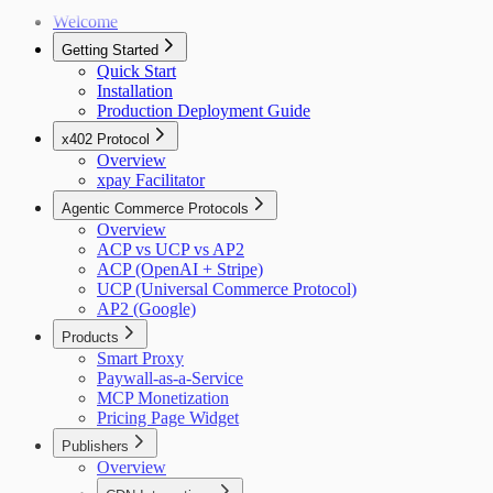
Welcome
Getting Started
Quick Start
Installation
Production Deployment Guide
x402 Protocol
Overview
xpay Facilitator
Agentic Commerce Protocols
Overview
ACP vs UCP vs AP2
ACP (OpenAI + Stripe)
UCP (Universal Commerce Protocol)
AP2 (Google)
Products
Smart Proxy
Paywall-as-a-Service
MCP Monetization
Pricing Page Widget
Publishers
Overview