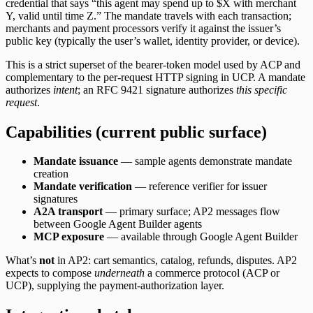
credential that says “this agent may spend up to $X with merchant
Y, valid until time Z.” The mandate travels with each transaction;
merchants and payment processors verify it against the issuer’s
public key (typically the user’s wallet, identity provider, or device).
This is a strict superset of the bearer-token model used by ACP and
complementary to the per-request HTTP signing in UCP. A mandate
authorizes
intent
; an RFC 9421 signature authorizes
this specific
request
.
Capabilities (current public surface)
Mandate issuance
— sample agents demonstrate mandate
creation
Mandate verification
— reference verifier for issuer
signatures
A2A transport
— primary surface; AP2 messages flow
between Google Agent Builder agents
MCP exposure
— available through Google Agent Builder
What’s
not
in AP2: cart semantics, catalog, refunds, disputes. AP2
expects to compose
underneath
a commerce protocol (ACP or
UCP), supplying the payment-authorization layer.