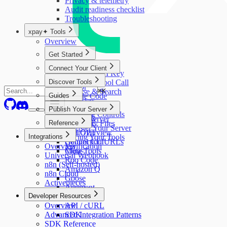
Privacy & telemetry
Audit readiness checklist
Troubleshooting
xpay✦ Tools
Overview
Get Started
Quick Start
Connect Your Client
Get Your API Key
Overview
Discover Tools
Your First Tool Call
Cursor
Browse & Search
⌘
K
Guides
Claude Code
Providers
Claude Desktop
Running Tools
Publish Your Server
Collections
VS Code
Spending Controls
Master Server
Overview
Reference
Windsurf
Discovery Files
Register Your Server
ChatGPT
API Overview
Integrations
Pricing Your Tools
Gemini CLI
Connection URLs
Overview
Verification
Cline
Meta-Tools
Universal Webhook
Roo Code
n8n (Self-hosted)
Amazon Q
n8n Cloud
Goose
Activepieces
Augment
Developer Resources
n8n
Overview
API / cURL
Advanced Integration Patterns
SDK
SDK Reference