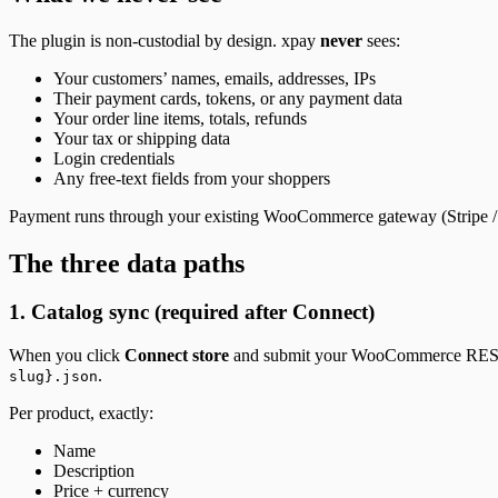
The plugin is non-custodial by design. xpay
never
sees:
Your customers’ names, emails, addresses, IPs
Their payment cards, tokens, or any payment data
Your order line items, totals, refunds
Your tax or shipping data
Login credentials
Any free-text fields from your shoppers
Payment runs through your existing WooCommerce gateway (Stripe / W
The three data paths
1. Catalog sync (required after Connect)
When you click
Connect store
and submit your WooCommerce REST A
.
slug}.json
Per product, exactly:
Name
Description
Price + currency