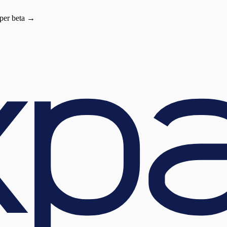
oper beta →