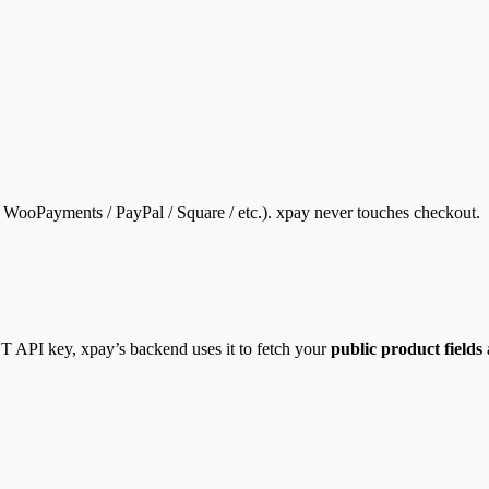
ooPayments / PayPal / Square / etc.). xpay never touches checkout.
PI key, xpay’s backend uses it to fetch your
public product fields