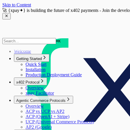
Skip to Content
🚀
{xpay✦}
is building the future of x402 payments - Join the devel
⌘
K
Welcome
Getting Started
Quick Start
Installation
Production Deployment Guide
x402 Protocol
Overview
xpay Facilitator
Agentic Commerce Protocols
Overview
ACP vs UCP vs AP2
ACP (OpenAI + Stripe)
UCP (Universal Commerce Protocol)
AP2 (Google)