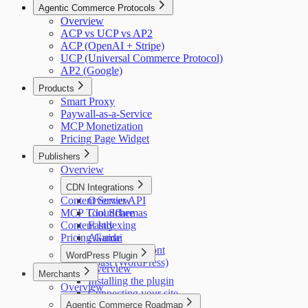
Agentic Commerce Protocols
Overview
ACP vs UCP vs AP2
ACP (OpenAI + Stripe)
UCP (Universal Commerce Protocol)
AP2 (Google)
Products
Smart Proxy
Paywall-as-a-Service
MCP Monetization
Pricing Page Widget
Publishers
Overview
CDN Integrations
Content Server API
Overview
MCP Tool Schemas
Cloudflare
Content Indexing
Fastly
Pricing Guide
Akamai
AWS CloudFront
WordPress Plugin
Yoast (WordPress)
Overview
Merchants
Installing the plugin
Overview
Connecting your site
Agentic Commerce Roadmap
Placing the widget