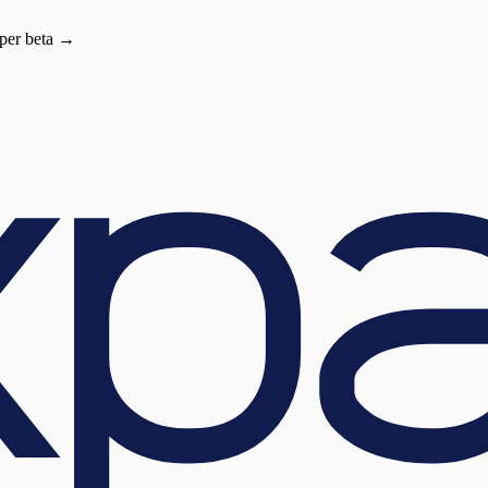
oper beta →