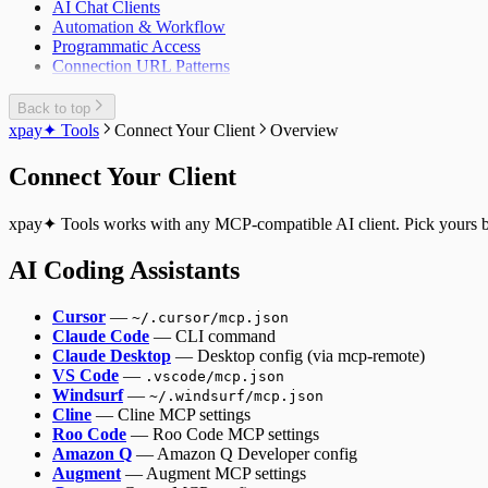
AI Chat Clients
Automation & Workflow
Programmatic Access
Connection URL Patterns
Back to top
xpay✦ Tools
Connect Your Client
Overview
Connect Your Client
xpay✦ Tools works with any MCP-compatible AI client. Pick yours be
AI Coding Assistants
Cursor
—
~/.cursor/mcp.json
Claude Code
— CLI command
Claude Desktop
— Desktop config (via mcp-remote)
VS Code
—
.vscode/mcp.json
Windsurf
—
~/.windsurf/mcp.json
Cline
— Cline MCP settings
Roo Code
— Roo Code MCP settings
Amazon Q
— Amazon Q Developer config
Augment
— Augment MCP settings