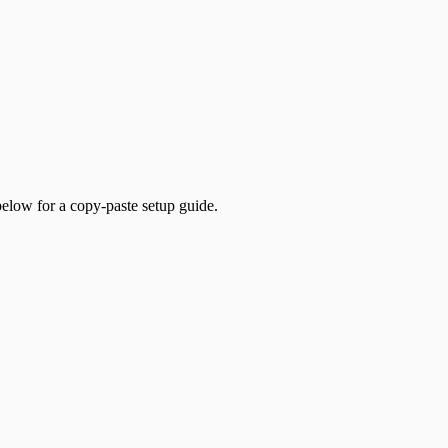
low for a copy-paste setup guide.