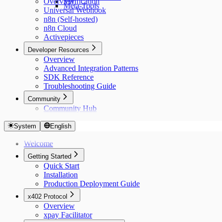
Overview
Verification
Meta-Tools
Universal Webhook
n8n (Self-hosted)
n8n Cloud
Activepieces
Developer Resources
Overview
Advanced Integration Patterns
SDK Reference
Troubleshooting Guide
Community
Community Hub
System
English
Welcome
Getting Started
Quick Start
Installation
Production Deployment Guide
x402 Protocol
Overview
xpay Facilitator