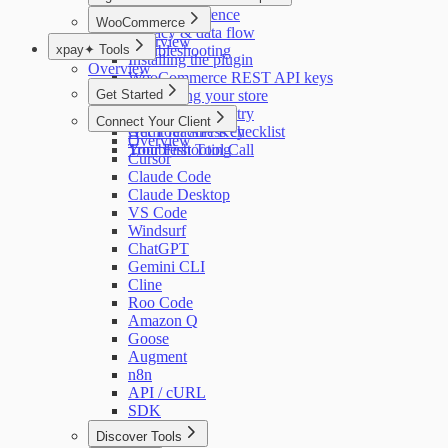
Settings reference
Overview
WooCommerce
Privacy & data flow
Overview
xpay✦ Tools
Troubleshooting
Installing the plugin
Overview
WooCommerce REST API keys
Get Started
Connecting your store
Privacy & telemetry
Quick Start
Connect Your Client
Audit readiness checklist
Get Your API Key
Overview
Troubleshooting
Your First Tool Call
Cursor
Claude Code
Claude Desktop
VS Code
Windsurf
ChatGPT
Gemini CLI
Cline
Roo Code
Amazon Q
Goose
Augment
n8n
API / cURL
SDK
Discover Tools