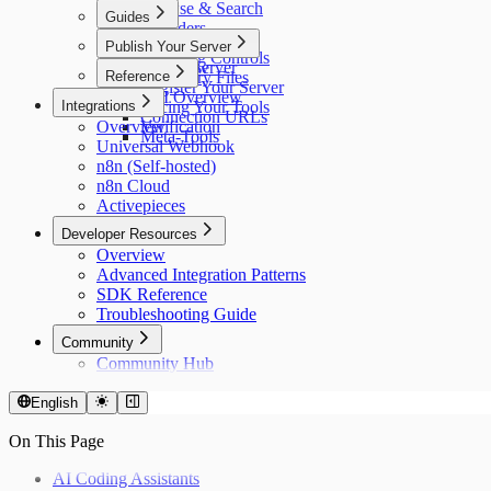
Browse & Search
Guides
Providers
Running Tools
Publish Your Server
Collections
Spending Controls
Master Server
Overview
Reference
Discovery Files
Register Your Server
API Overview
Integrations
Pricing Your Tools
Connection URLs
Overview
Verification
Meta-Tools
Universal Webhook
n8n (Self-hosted)
n8n Cloud
Activepieces
Developer Resources
Overview
Advanced Integration Patterns
SDK Reference
Troubleshooting Guide
Community
Community Hub
English
On This Page
AI Coding Assistants