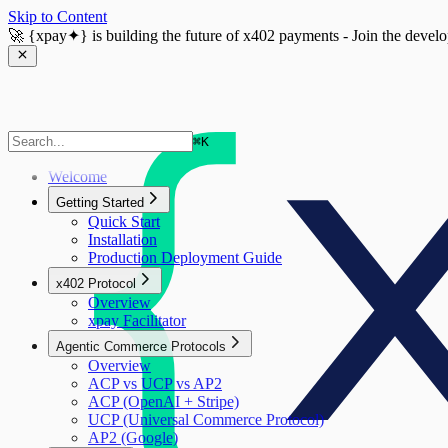
Skip to Content
🚀
{xpay✦}
is building the future of x402 payments - Join the devel
⌘
K
Welcome
Getting Started
Quick Start
Installation
Production Deployment Guide
x402 Protocol
Overview
xpay Facilitator
Agentic Commerce Protocols
Overview
ACP vs UCP vs AP2
ACP (OpenAI + Stripe)
UCP (Universal Commerce Protocol)
AP2 (Google)