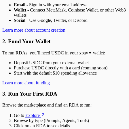
Email
- Sign in with your email address
Wallet
- Connect MetaMask, Coinbase Wallet, or other Web3
wallets
Social
- Use Google, Twitter, or Discord
Learn more about account creation
2. Fund Your Wallet
To run RDAs, you’ll need USDC in your xpay✦ wallet:
Deposit USDC from your external wallet
Purchase USDC directly with a card (coming soon)
Start with the default $10 spending allowance
Learn more about funding
3. Run Your First RDA
Browse the marketplace and find an RDA to run:
Go to
Explore
Browse by type (Prompts, Agents, Tools)
Click on an RDA to see details