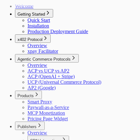
Welcome
Getting Started
Quick Start
Installation
Production Deployment Guide
x402 Protocol
Overview
xpay Facilitator
Agentic Commerce Protocols
Overview
ACP vs UCP vs AP2
ACP (OpenAI + Stripe)
UCP (Universal Commerce Protocol)
AP2 (Google)
Products
Smart Proxy
Paywall-as-a-Service
MCP Monetization
Pricing Page Widget
Publishers
Overview