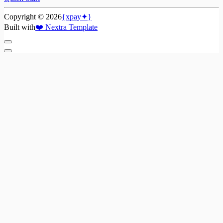
Copyright ©
2026
{xpay✦}
Built with
❤️
Nextra Template