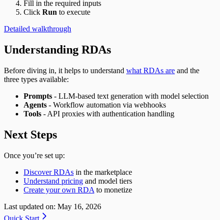
Fill in the required inputs
Click
Run
to execute
Detailed walkthrough
Understanding RDAs
Before diving in, it helps to understand
what RDAs are
and the
three types available:
Prompts
- LLM-based text generation with model selection
Agents
- Workflow automation via webhooks
Tools
- API proxies with authentication handling
Next Steps
Once you’re set up:
Discover RDAs
in the marketplace
Understand pricing
and model tiers
Create your own RDA
to monetize
Last updated on:
May 16, 2026
Quick Start