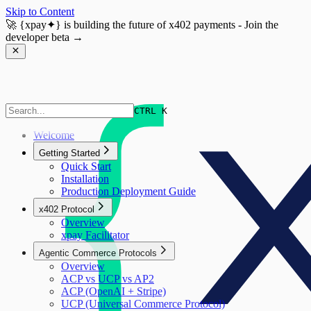
Skip to Content
🚀
{xpay✦}
is building the future of x402 payments - Join the
developer beta →
CTRL K
Welcome
Getting Started
Quick Start
Installation
Production Deployment Guide
x402 Protocol
Overview
xpay Facilitator
Agentic Commerce Protocols
Overview
ACP vs UCP vs AP2
ACP (OpenAI + Stripe)
UCP (Universal Commerce Protocol)