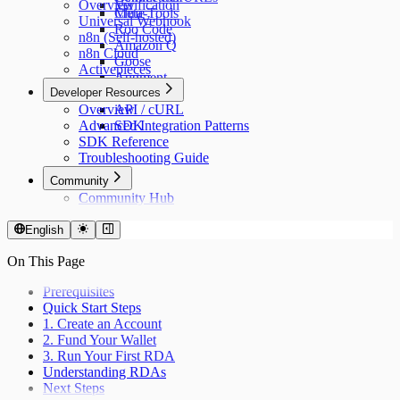
Overview
Verification
Cline
Meta-Tools
Universal Webhook
Roo Code
n8n (Self-hosted)
Amazon Q
n8n Cloud
Goose
Activepieces
Augment
Developer Resources
n8n
Overview
API / cURL
Advanced Integration Patterns
SDK
SDK Reference
Troubleshooting Guide
Community
Community Hub
English
On This Page
Prerequisites
Quick Start Steps
1. Create an Account
2. Fund Your Wallet
3. Run Your First RDA
Understanding RDAs
Next Steps