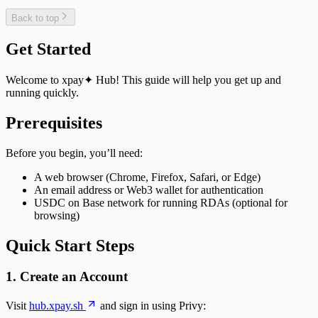
Back to top
Get Started
Welcome to xpay✦ Hub! This guide will help you get up and
running quickly.
Prerequisites
Before you begin, you’ll need:
A web browser (Chrome, Firefox, Safari, or Edge)
An email address or Web3 wallet for authentication
USDC on Base network for running RDAs (optional for
browsing)
Quick Start Steps
1. Create an Account
Visit
hub.xpay.sh
and sign in using Privy: