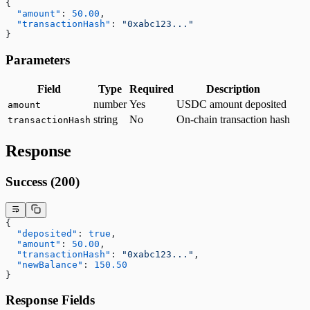
{
  "amount"
: 
50.00
,
  "transactionHash"
: 
"0xabc123..."
}
Parameters
Field
Type
Required
Description
number
Yes
USDC amount deposited
amount
string
No
On-chain transaction hash
transactionHash
Response
Success (200)
{
  "deposited"
: 
true
,
  "amount"
: 
50.00
,
  "transactionHash"
: 
"0xabc123..."
,
  "newBalance"
: 
150.50
}
Response Fields