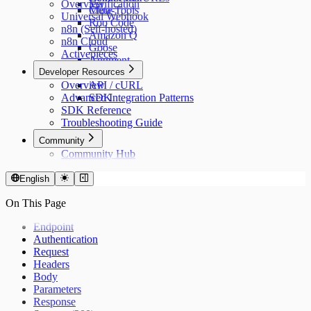
Overview
Verification
Cline
Meta-Tools
Universal Webhook
Roo Code
n8n (Self-hosted)
Amazon Q
n8n Cloud
Goose
Activepieces
Augment
Developer Resources
n8n
Overview
API / cURL
Advanced Integration Patterns
SDK
SDK Reference
Troubleshooting Guide
Community
Community Hub
English
On This Page
Endpoint
Authentication
Request
Headers
Body
Parameters
Response