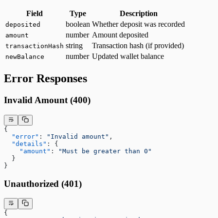
Field
Type
Description
boolean
Whether deposit was recorded
deposited
number
Amount deposited
amount
string
Transaction hash (if provided)
transactionHash
number
Updated wallet balance
newBalance
Error Responses
Invalid Amount (400)
{
  "error"
: 
"Invalid amount"
,
  "details"
: {
    "amount"
: 
"Must be greater than 0"
  }
}
Unauthorized (401)
{