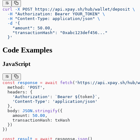
curl
 -X
 POST
 https://api.xpay.sh/hub/wallet/deposit
 \
  -H
 "Authorization: Bearer YOUR_TOKEN"
 \
  -H
 "Content-Type: application/json"
 \
  -d
 '{
    "amount": 50.00,
    "transactionHash": "0xabc123def456..."
  }'
Code Examples
JavaScript
const
 response
 =
 await
 fetch
(
'https://api.xpay.sh/hub/w
  method: 
'POST'
,
  headers: {
    'Authorization'
: 
`Bearer ${
token
}`
,
    'Content-Type'
: 
'application/json'
  },
  body: 
JSON
.
stringify
({
    amount: 
50.00
,
    transactionHash: txHash
  })
})
const
 result
 =
 await
 response.
json
()