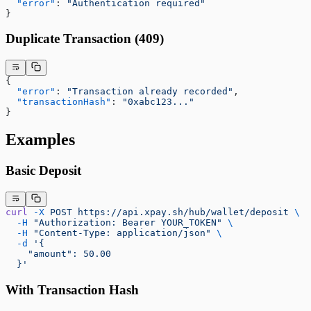
  "error"
: 
"Authentication required"
}
Duplicate Transaction (409)
{
  "error"
: 
"Transaction already recorded"
,
  "transactionHash"
: 
"0xabc123..."
}
Examples
Basic Deposit
curl
 -X
 POST
 https://api.xpay.sh/hub/wallet/deposit
 \
  -H
 "Authorization: Bearer YOUR_TOKEN"
 \
  -H
 "Content-Type: application/json"
 \
  -d
 '{
    "amount": 50.00
  }'
With Transaction Hash