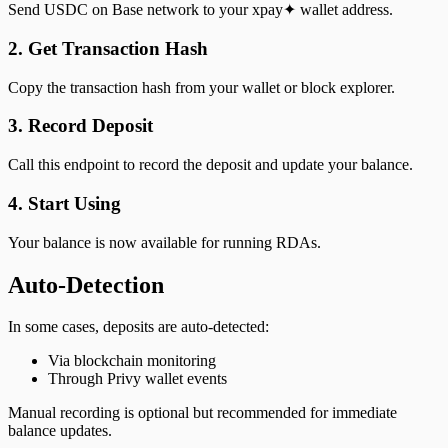
Send USDC on Base network to your xpay✦ wallet address.
2. Get Transaction Hash
Copy the transaction hash from your wallet or block explorer.
3. Record Deposit
Call this endpoint to record the deposit and update your balance.
4. Start Using
Your balance is now available for running RDAs.
Auto-Detection
In some cases, deposits are auto-detected:
Via blockchain monitoring
Through Privy wallet events
Manual recording is optional but recommended for immediate
balance updates.