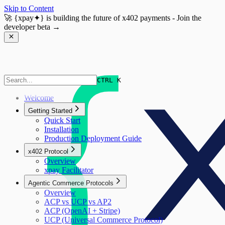
Skip to Content
🚀
{xpay✦}
is building the future of x402 payments - Join the
developer beta →
CTRL K
Welcome
Getting Started
Quick Start
Installation
Production Deployment Guide
x402 Protocol
Overview
xpay Facilitator
Agentic Commerce Protocols
Overview
ACP vs UCP vs AP2
ACP (OpenAI + Stripe)
UCP (Universal Commerce Protocol)