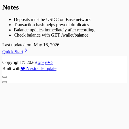
Notes
Deposits must be USDC on Base network
Transaction hash helps prevent duplicates
Balance updates immediately after recording
Check balance with GET /wallet/balance
Last updated on:
May 16, 2026
Quick Start
Copyright ©
2026
{xpay✦}
Built with
❤️
Nextra Template