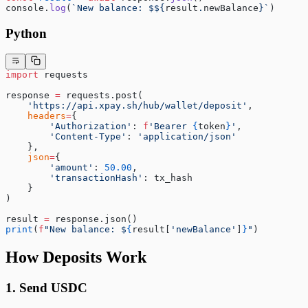
console.
log
(
`New balance: $${
result
.
newBalance
}`
)
Python
import
 requests
response 
=
 requests.post(
    'https://api.xpay.sh/hub/wallet/deposit'
,
    headers
=
{
        'Authorization'
: 
f
'Bearer 
{
token
}
'
,
        'Content-Type'
: 
'application/json'
    },
    json
=
{
        'amount'
: 
50.00
,
        'transactionHash'
: tx_hash
    }
)
result 
=
 response.json()
print
(
f
"New balance: $
{
result[
'newBalance'
]
}
"
)
How Deposits Work
1. Send USDC