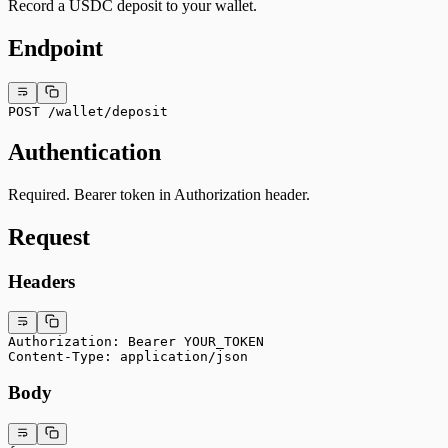
Record a USDC deposit to your wallet.
Endpoint
POST /wallet/deposit
Authentication
Required. Bearer token in Authorization header.
Request
Headers
Authorization: Bearer YOUR_TOKEN
Content-Type: application/json
Body