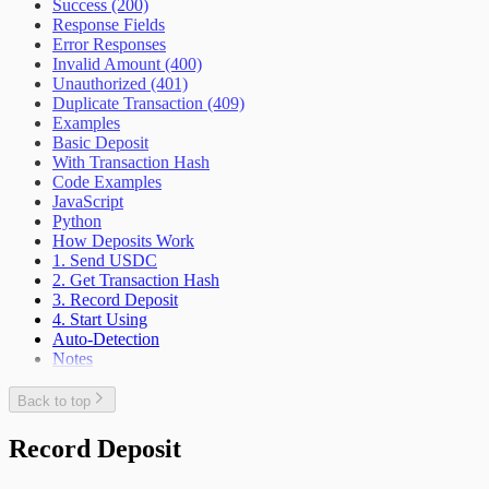
Success (200)
Response Fields
Error Responses
Invalid Amount (400)
Unauthorized (401)
Duplicate Transaction (409)
Examples
Basic Deposit
With Transaction Hash
Code Examples
JavaScript
Python
How Deposits Work
1. Send USDC
2. Get Transaction Hash
3. Record Deposit
4. Start Using
Auto-Detection
Notes
Back to top
Record Deposit