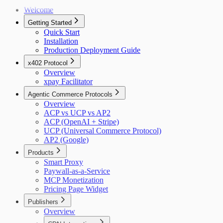
Welcome
Getting Started
Quick Start
Installation
Production Deployment Guide
x402 Protocol
Overview
xpay Facilitator
Agentic Commerce Protocols
Overview
ACP vs UCP vs AP2
ACP (OpenAI + Stripe)
UCP (Universal Commerce Protocol)
AP2 (Google)
Products
Smart Proxy
Paywall-as-a-Service
MCP Monetization
Pricing Page Widget
Publishers
Overview