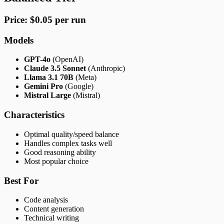
Price: $0.05 per run
Models
GPT-4o
(OpenAI)
Claude 3.5 Sonnet
(Anthropic)
Llama 3.1 70B
(Meta)
Gemini Pro
(Google)
Mistral Large
(Mistral)
Characteristics
Optimal quality/speed balance
Handles complex tasks well
Good reasoning ability
Most popular choice
Best For
Code analysis
Content generation
Technical writing