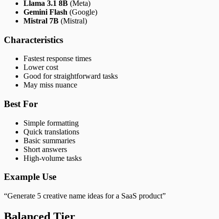
Llama 3.1 8B
(Meta)
Gemini Flash
(Google)
Mistral 7B
(Mistral)
Characteristics
Fastest response times
Lower cost
Good for straightforward tasks
May miss nuance
Best For
Simple formatting
Quick translations
Basic summaries
Short answers
High-volume tasks
Example Use
“Generate 5 creative name ideas for a SaaS product”
Balanced Tier