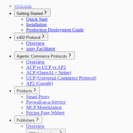
Welcome
Getting Started
Quick Start
Installation
Production Deployment Guide
x402 Protocol
Overview
xpay Facilitator
Agentic Commerce Protocols
Overview
ACP vs UCP vs AP2
ACP (OpenAI + Stripe)
UCP (Universal Commerce Protocol)
AP2 (Google)
Products
Smart Proxy
Paywall-as-a-Service
MCP Monetization
Pricing Page Widget
Publishers
Overview