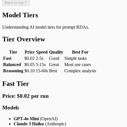
Back to top
Model Tiers
Understanding AI model tiers for prompt RDAs.
Tier Overview
Tier
Price
Speed
Quality
Best For
Fast
$0.02
2-5s
Good
Simple tasks
Balanced
$0.05
5-15s
Great
Most use cases
Reasoning
$0.10
15-60s
Best
Complex analysis
Fast Tier
Price: $0.02 per run
Models
GPT-4o Mini
(OpenAI)
Claude 3 Haiku
(Anthropic)