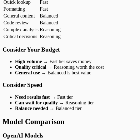
Quick lookup
Fast
Formatting
Fast
General content
Balanced
Code review
Balanced
Complex analysis
Reasoning
Critical decisions
Reasoning
Consider Your Budget
High volume
→ Fast tier saves money
Quality critical
→ Reasoning worth the cost
General use
→ Balanced is best value
Consider Speed
Need results fast
→ Fast tier
Can wait for quality
→ Reasoning tier
Balance needed
→ Balanced tier
Model Comparison
OpenAI Models