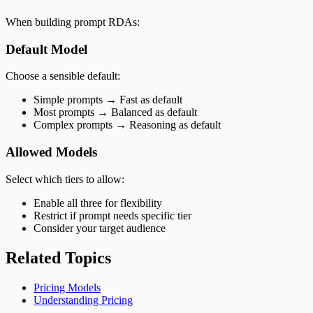
When building prompt RDAs:
Default Model
Choose a sensible default:
Simple prompts → Fast as default
Most prompts → Balanced as default
Complex prompts → Reasoning as default
Allowed Models
Select which tiers to allow:
Enable all three for flexibility
Restrict if prompt needs specific tier
Consider your target audience
Related Topics
Pricing Models
Understanding Pricing