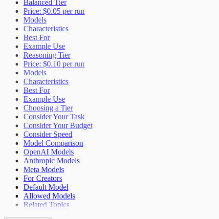
Balanced Tier
Price: $0.05 per run
Models
Characteristics
Best For
Example Use
Reasoning Tier
Price: $0.10 per run
Models
Characteristics
Best For
Example Use
Choosing a Tier
Consider Your Task
Consider Your Budget
Consider Speed
Model Comparison
OpenAI Models
Anthropic Models
Meta Models
For Creators
Default Model
Allowed Models
Related Topics