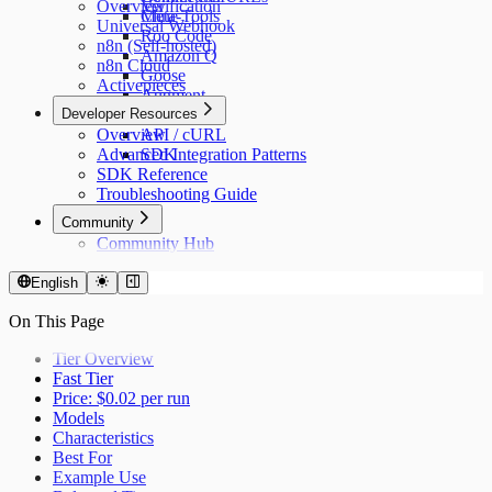
Overview
Verification
Cline
Meta-Tools
Universal Webhook
Roo Code
n8n (Self-hosted)
Amazon Q
n8n Cloud
Goose
Activepieces
Augment
Developer Resources
n8n
Overview
API / cURL
Advanced Integration Patterns
SDK
SDK Reference
Troubleshooting Guide
Community
Community Hub
English
On This Page
Tier Overview
Fast Tier
Price: $0.02 per run
Models
Characteristics
Best For
Example Use