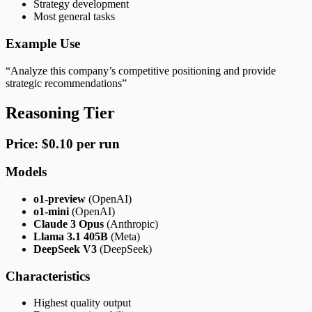
Strategy development
Most general tasks
Example Use
“Analyze this company’s competitive positioning and provide
strategic recommendations”
Reasoning Tier
Price: $0.10 per run
Models
o1-preview
(OpenAI)
o1-mini
(OpenAI)
Claude 3 Opus
(Anthropic)
Llama 3.1 405B
(Meta)
DeepSeek V3
(DeepSeek)
Characteristics
Highest quality output