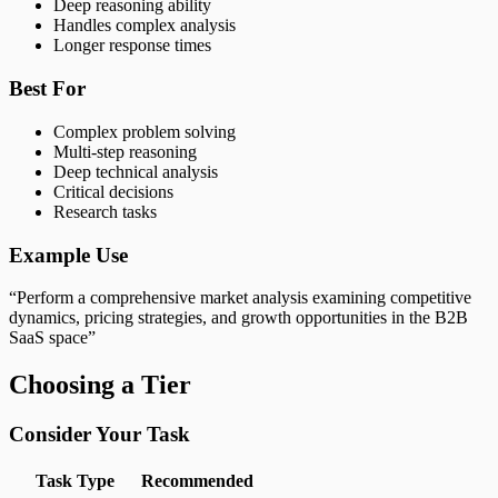
Deep reasoning ability
Handles complex analysis
Longer response times
Best For
Complex problem solving
Multi-step reasoning
Deep technical analysis
Critical decisions
Research tasks
Example Use
“Perform a comprehensive market analysis examining competitive
dynamics, pricing strategies, and growth opportunities in the B2B
SaaS space”
Choosing a Tier
Consider Your Task
Task Type
Recommended