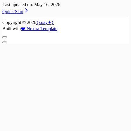
Last updated on:
May 16, 2026
Quick Start
Copyright ©
2026
{xpay✦}
Built with
❤️
Nextra Template