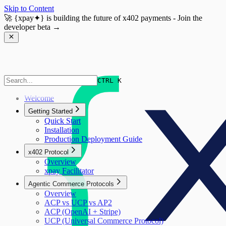
Skip to Content
🚀
{xpay✦}
is building the future of x402 payments - Join the
developer beta →
CTRL K
Welcome
Getting Started
Quick Start
Installation
Production Deployment Guide
x402 Protocol
Overview
xpay Facilitator
Agentic Commerce Protocols
Overview
ACP vs UCP vs AP2
ACP (OpenAI + Stripe)
UCP (Universal Commerce Protocol)