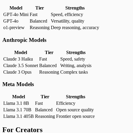
Model
Tier
Strengths
GPT-4o Mini
Fast
Speed, efficiency
GPT-4o
Balanced
Versatility, quality
o1-preview
Reasoning
Deep reasoning, accuracy
Anthropic Models
Model
Tier
Strengths
Claude 3 Haiku
Fast
Speed, safety
Claude 3.5 Sonnet
Balanced
Writing, analysis
Claude 3 Opus
Reasoning
Complex tasks
Meta Models
Model
Tier
Strengths
Llama 3.1 8B
Fast
Efficiency
Llama 3.1 70B
Balanced
Open source quality
Llama 3.1 405B
Reasoning
Frontier open source
For Creators