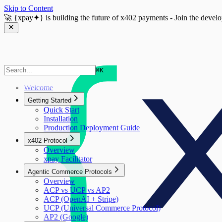
Skip to Content
🚀
{xpay✦}
is building the future of x402 payments - Join the devel
⌘
K
Welcome
Getting Started
Quick Start
Installation
Production Deployment Guide
x402 Protocol
Overview
xpay Facilitator
Agentic Commerce Protocols
Overview
ACP vs UCP vs AP2
ACP (OpenAI + Stripe)
UCP (Universal Commerce Protocol)
AP2 (Google)