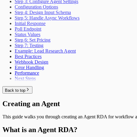
Step 3: Configure Agent Settings
Configuration Options
Step 4: Design Input Schema
Step 5: Handle Async Workflows
Initial Response
Poll Endpoint
Status Values
Step 6: Set Pricing
Step 7: Testing
Example: Lead Research Agent
Best Practices
Webhook Design
Error Handling
Performance
Next Steps
Back to top
Creating an Agent
This guide walks you through creating an Agent RDA for workflow 
What is an Agent RDA?