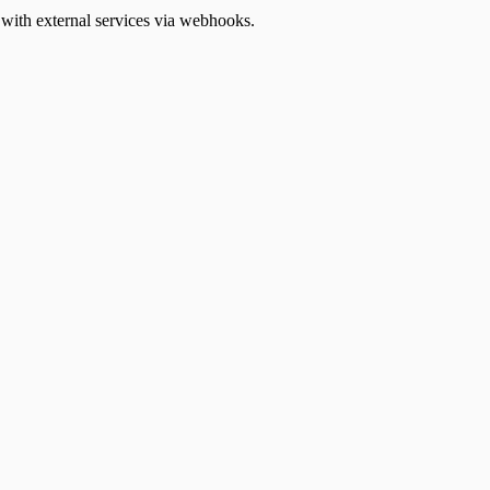
ith external services via webhooks.