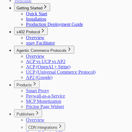
Welcome
Getting Started
Quick Start
Installation
Production Deployment Guide
x402 Protocol
Overview
xpay Facilitator
Agentic Commerce Protocols
Overview
ACP vs UCP vs AP2
ACP (OpenAI + Stripe)
UCP (Universal Commerce Protocol)
AP2 (Google)
Products
Smart Proxy
Paywall-as-a-Service
MCP Monetization
Pricing Page Widget
Publishers
Overview
CDN Integrations