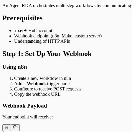
An Agent RDA orchestrates multi-step workflows by communicating w
Prerequisites
xpay✦ Hub account
Webhook endpoint (n8n, Make, custom server)
Understanding of HTTP APIs
Step 1: Set Up Your Webhook
Using n8n
Create a new workflow in n8n
Add a
Webhook
trigger node
Configure to receive POST requests
Copy the webhook URL
Webhook Payload
Your endpoint will receive: