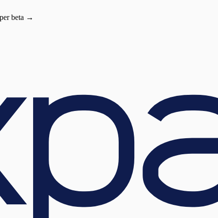
oper beta →