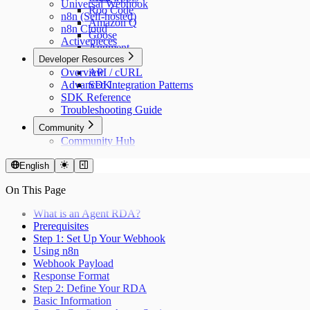
Universal Webhook
Roo Code
n8n (Self-hosted)
Amazon Q
n8n Cloud
Goose
Activepieces
Augment
Developer Resources
n8n
Overview
API / cURL
Advanced Integration Patterns
SDK
SDK Reference
Troubleshooting Guide
Community
Community Hub
English
On This Page
What is an Agent RDA?
Prerequisites
Step 1: Set Up Your Webhook
Using n8n
Webhook Payload
Response Format
Step 2: Define Your RDA
Basic Information